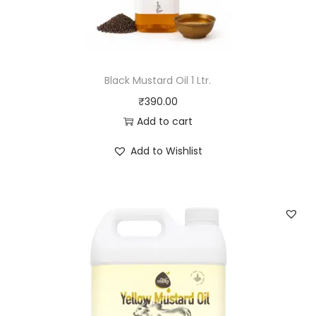
1
L
t
r
Black Mustard Oil 1 Ltr.
.
₹
390.00
q
Add to cart
u
a
Add to Wishlist
n
t
i
t
y