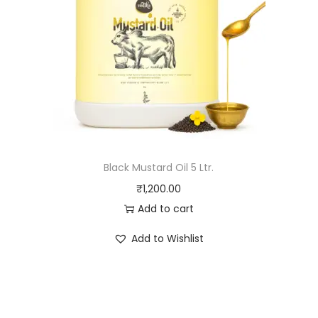
Black Mustard Oil 5 Ltr.
₹
1,200.00
Add to cart
Add to Wishlist