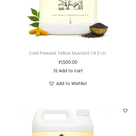
Cold Pressed Yellow Mustard Oil 5 Ltr.
₹
1,500.00
Add to cart
Add to Wishlist