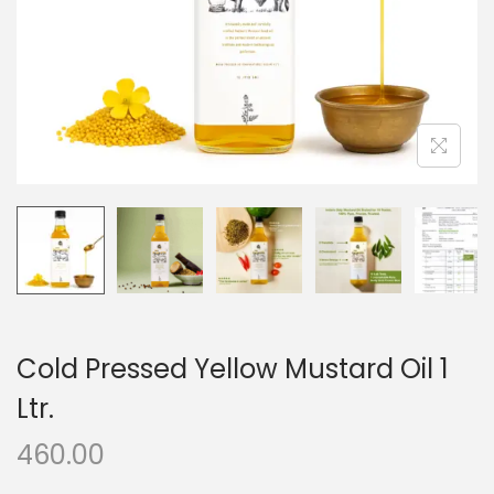
o
n
Cold Pressed Yellow Mustard Oil 1
Ltr.
460.00