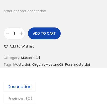
product short description
ADD TO CART
C
o
Add to Wishlist
l
d
Category:
Mustard Oil
P
Tags:
Mastardoil
,
OrganicMustardOil
,
Puremastardoil
r
e
s
Description
s
e
Reviews (0)
d