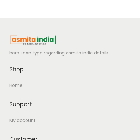
here i can type regarding asmita india details
Shop
Home
Support
My account
Customer