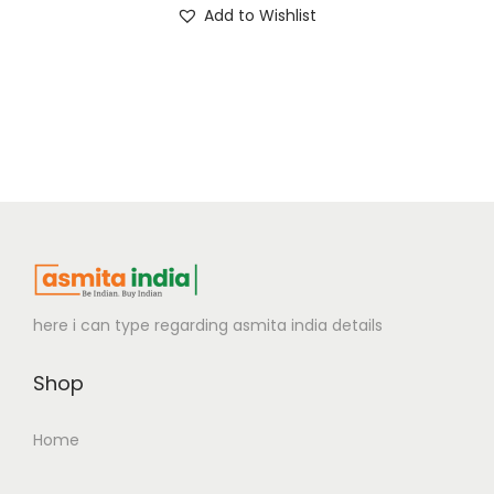
Add to Wishlist
here i can type regarding asmita india details
Shop
Home