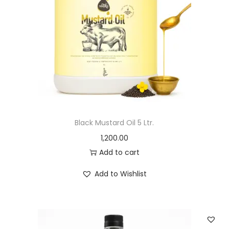
Black Mustard Oil 5 Ltr.
1,200.00
Add to cart
Add to Wishlist