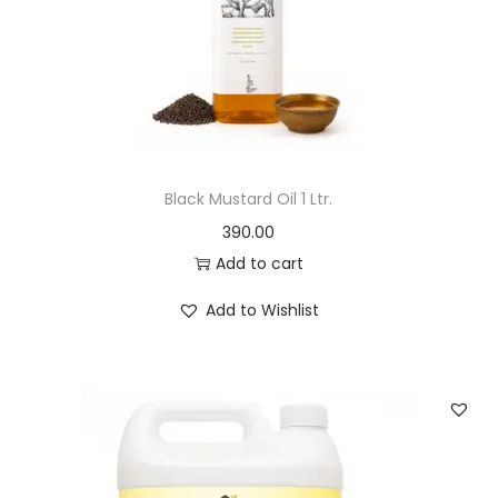
o
n
Black Mustard Oil 1 Ltr.
390.00
Add to cart
Add to Wishlist