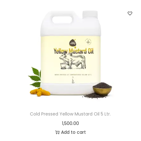
Cold Pressed Yellow Mustard Oil 5 Ltr.
1,500.00
Add to cart