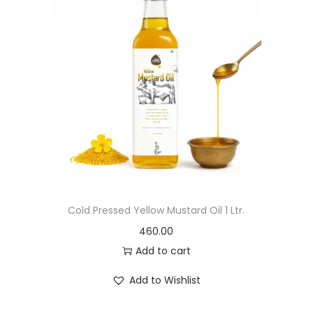
Cold Pressed Yellow Mustard Oil 1 Ltr.
460.00
Add to cart
Add to Wishlist