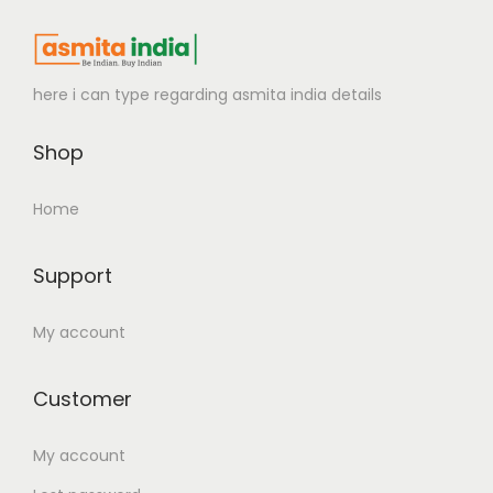
here i can type regarding asmita india details
Shop
Home
Support
My account
Customer
My account