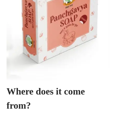
Where does it come
from?