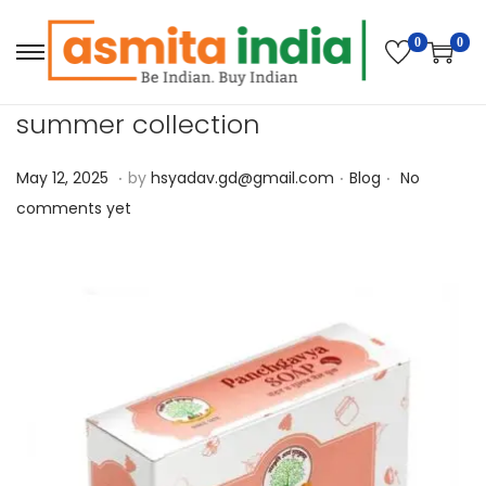
0
0
summer collection
.
.
.
P
M
P
May 12, 2025
by
hsyadav.gd@gmail.com
Blog
No
o
a
o
comments yet
s
y
s
t
1
t
e
2
e
d
,
d
o
2
i
n
0
n
2
5