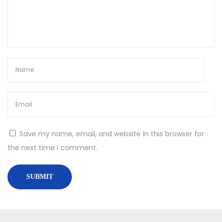
Save my name, email, and website in this browser for
the next time I comment.