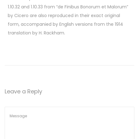
1.10.32 and 1.10.33 from “de Finibus Bonorum et Malorum”
by Cicero are also reproduced in their exact original
form, accompanied by English versions from the 1914
translation by H. Rackham.
Leave a Reply