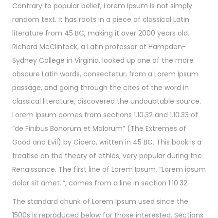
Contrary to popular belief, Lorem Ipsum is not simply
random text. It has roots in a piece of classical Latin
literature from 45 BC, making it over 2000 years old.
Richard McClintock, a Latin professor at Hampden-
Sydney College in Virginia, looked up one of the more
obscure Latin words, consectetur, from a Lorem Ipsum
passage, and going through the cites of the word in
classical literature, discovered the undoubtable source.
Lorem Ipsum comes from sections 1.10.32 and 1.10.33 of
“de Finibus Bonorum et Malorum” (The Extremes of
Good and Evil) by Cicero, written in 45 BC. This book is a
treatise on the theory of ethics, very popular during the
Renaissance. The first line of Lorem Ipsum, “Lorem ipsum
dolor sit amet..”, comes from a line in section 1.10.32.
The standard chunk of Lorem Ipsum used since the
1500s is reproduced below for those interested. Sections